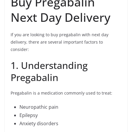
Buy Pregabalin
Next Day Delivery
If you are looking to buy pregabalin with next day
delivery, there are several important factors to
consider:
1. Understanding
Pregabalin
Pregabalin is a medication commonly used to treat:
Neuropathic pain
Epilepsy
Anxiety disorders