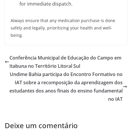
for immediate dispatch.
Always ensure that any medication purchase is done
safely and legally, prioritizing your health and well-
being.
Conferência Municipal de Educação do Campo em
Itabuna no Território Litoral Sul
Undime Bahia participa do Encontro Formativo no
IAT sobre a recomposição da aprendizagem dos
estudantes dos anos finais do ensino fundamental
no IAT
Deixe um comentário