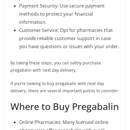
Payment Security: Use secure payment
methods to protect your financial
information.
Customer Service: Opt for pharmacies that
provide reliable customer support in case
you have questions or issues with your order.
By taking these steps, you can safely purchase
pregabalin with next day delivery.
If you’re looking to buy pregabalin with next day
delivery, there are several important points to consider:
Where to Buy Pregabalin
Online Pharmacies: Many licensed online