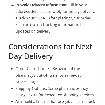
Provide Delivery Information:
Fill in your
address details accurately for timely delivery.
Track Your Order:
After placing your order,
keep an eye on tracking information for
updates on delivery.
Considerations for Next
Day Delivery
Order Cut-off Times: Be aware of the
pharmacy’s cut-off time for same-day
processing.
Shipping Options: Some pharmacies may
charge extra for expedited shipping services.
Availability: Ensure that pregabalin is in stock