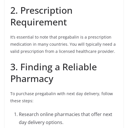
2. Prescription
Requirement
It’s essential to note that pregabalin is a prescription
medication in many countries. You will typically need a
valid prescription from a licensed healthcare provider.
3. Finding a Reliable
Pharmacy
To purchase pregabalin with next day delivery, follow
these steps:
Research online pharmacies that offer next
day delivery options.