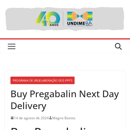
luckyjet
parimatch
pinup
pin-up
mostbet casino
mostbet
mosbet
4a bet
pin-up
1win sayti
1win aposta
1win aviator
parimatch
lucky jet crash
pin-up
mostbet kz
mosbet casino
1win online
1win
mostbet casino
pinup casino
1win slot
mostbet casino
1win aviator
pin up casino
mosbet india
lucky jet casino
1win kz
1 win
mostbet
4r bet
mosbet casino
mostbet casino
mostbet kz
4a bet
aviator
lucky jet online
1 win az
aviator
1win games
mostbet aviator login
lacky jet
mostbet aviator login
1win
pin up kz
1win casino
pinup
pin up india
4rabet mirror
pin up bet
1 win
Pular
para
o
conteúdo
PROGRAMA DE (RE)ELABORAÇÃO DOS PPP'S
Buy Pregabalin Next Day
Delivery
14 de agosto de 2024
Magno Bastos