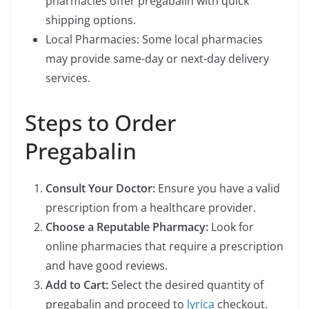
pharmacies offer pregabalin with quick
shipping options.
Local Pharmacies: Some local pharmacies
may provide same-day or next-day delivery
services.
Steps to Order
Pregabalin
Consult Your Doctor:
Ensure you have a valid
prescription from a healthcare provider.
Choose a Reputable Pharmacy:
Look for
online pharmacies that require a prescription
and have good reviews.
Add to Cart:
Select the desired quantity of
pregabalin and proceed to
lyrica
checkout.