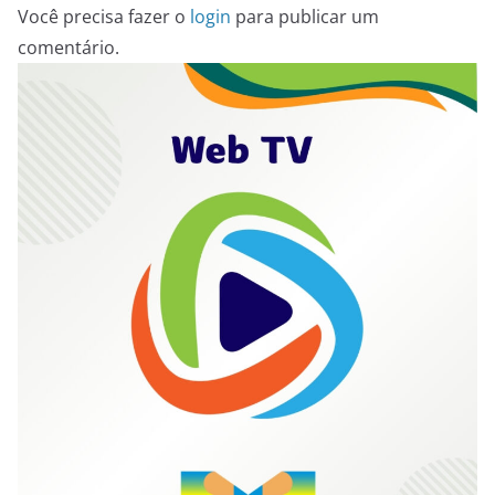
Você precisa fazer o
login
para publicar um
comentário.