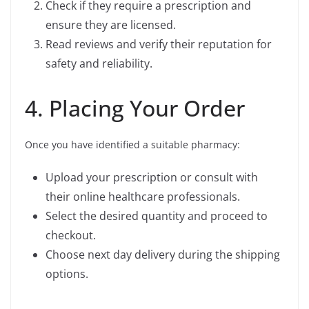
Check if they require a prescription and
ensure they are licensed.
Read reviews and verify their reputation for
safety and reliability.
4. Placing Your Order
Once you have identified a suitable pharmacy:
Upload your prescription or consult with
their online healthcare professionals.
Select the desired quantity and proceed to
checkout.
Choose next day delivery during the shipping
options.