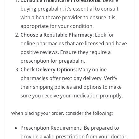
buying pregabalin, it’s essential to consult
with a healthcare provider to ensure it is
appropriate for your condition.
Choose a Reputable Pharmacy:
Look for
online pharmacies that are licensed and have
positive reviews. Ensure they require a
prescription for pregabalin.
Check Delivery Options:
Many online
pharmacies offer next day delivery. Verify
their shipping policies and options to make
sure you receive your medication promptly.
When placing your order, consider the following:
Prescription Requirement: Be prepared to
provide a valid prescription from your doctor.