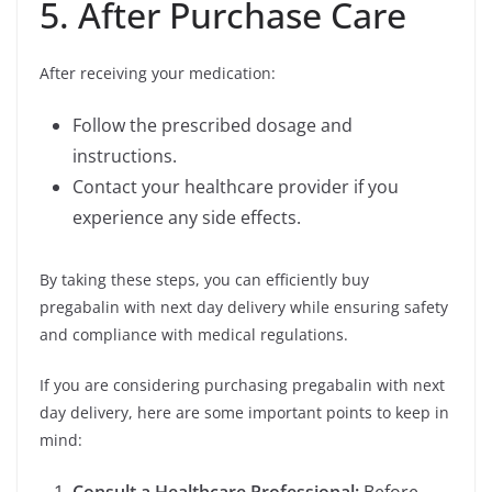
5. After Purchase Care
After receiving your medication:
Follow the prescribed dosage and
instructions.
Contact your healthcare provider if you
experience any side effects.
By taking these steps, you can efficiently buy
pregabalin with next day delivery while ensuring safety
and compliance with medical regulations.
If you are considering purchasing pregabalin with next
day delivery, here are some important points to keep in
mind:
Consult a Healthcare Professional:
Before